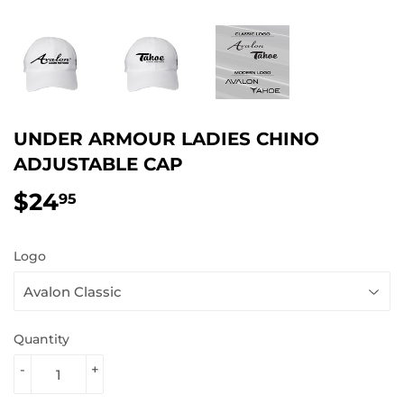
UNDER ARMOUR LADIES CHINO
ADJUSTABLE CAP
$24
$24.95
95
Logo
Quantity
-
+