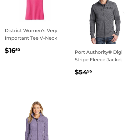
District Women's Very
Important Tee V-Neck
REGULAR
$16.50
$16
50
Port Authority® Digi
PRICE
Stripe Fleece Jacket
REGULAR
$54.95
$54
95
PRICE