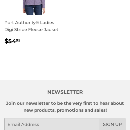
Port Authority® Ladies
Digi Stripe Fleece Jacket
REGULAR
$54.95
$54
95
PRICE
NEWSLETTER
Join our newsletter to be the very first to hear about
new products, promotions and sales!
Email
SIGN UP