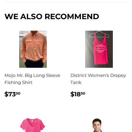
WE ALSO RECOMMEND
Mojo Mr. Big Long Sleeve
District Women's Drapey
Fishing Shirt
Tank
REGULAR
$73.00
REGULAR
$18.50
$73
$18
00
50
PRICE
PRICE