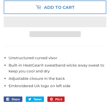
ADD TO CART
Unstructured curved visor
Built-in HeatGear
®
sweatband wicks away sweat to
keep you cool and dry
Adjustable closure in the back
Embroidered UA logo on left side
Share
Share
Tweet
Tweet
Pin it
Pin
on
on
on
Facebook
Twitter
Pinterest