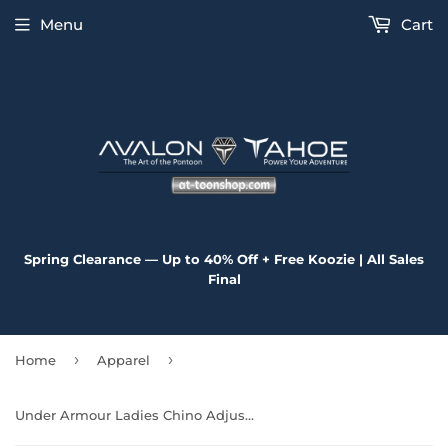
Menu
Cart
Spring Clearance — Up to 40% Off + Free Koozie | All Sales
Final
›
›
Home
Apparel
Under Armour Ladies Chino Adjustable Cap