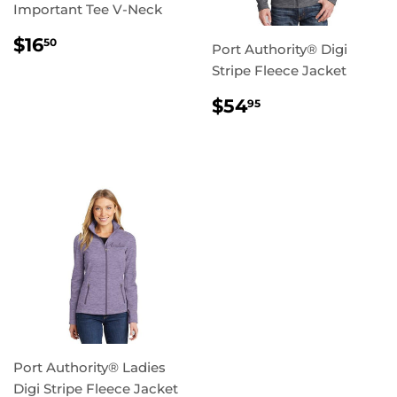
Important Tee V-Neck
REGULAR
$16.50
$16
50
Port Authority® Digi
PRICE
Stripe Fleece Jacket
REGULAR
$54.95
$54
95
PRICE
Port Authority® Ladies
Digi Stripe Fleece Jacket