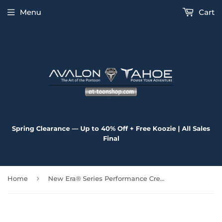
Menu
Cart
Spring Clearance — Up to 40% Off + Free Koozie | All Sales
Final
›
Home
New Era® Series Performance Crew Tee