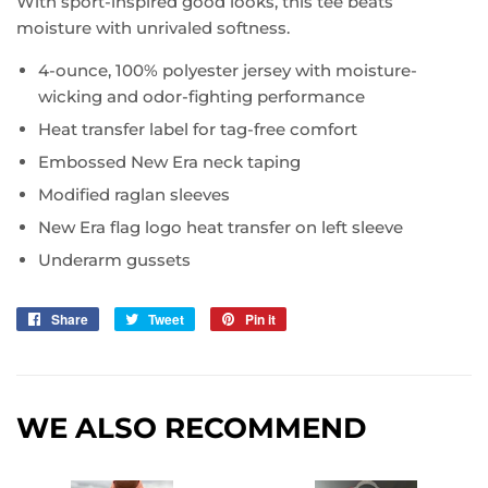
With sport-inspired good looks, this tee beats
moisture with unrivaled softness.
4-ounce, 100% polyester jersey with moisture-
wicking and odor-fighting performance
Heat transfer label for tag-free comfort
Embossed New Era neck taping
Modified raglan sleeves
New Era flag logo heat transfer on left sleeve
Underarm gussets
Share
Share
Tweet
Tweet
Pin it
Pin
on
on
on
Facebook
Twitter
Pinterest
WE ALSO RECOMMEND