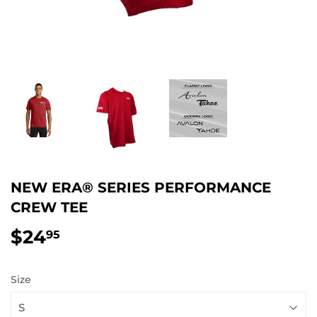
NEW ERA® SERIES PERFORMANCE
CREW TEE
$24
$24.95
95
Size