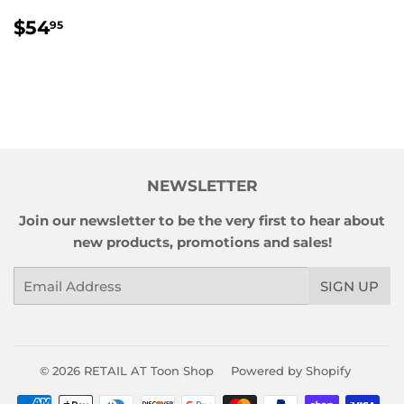
REGULAR
$54.95
$54
95
PRICE
NEWSLETTER
Join our newsletter to be the very first to hear about
new products, promotions and sales!
Email
SIGN UP
© 2026
RETAIL AT Toon Shop
Powered by Shopify