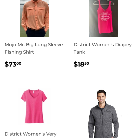
Mojo Mr. Big Long Sleeve
District Women's Drapey
Fishing Shirt
Tank
REGULAR
$73.00
REGULAR
$18.50
$73
$18
00
50
PRICE
PRICE
District Women's Very