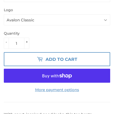
Logo
Quantity
-
+
ADD TO CART
More payment options